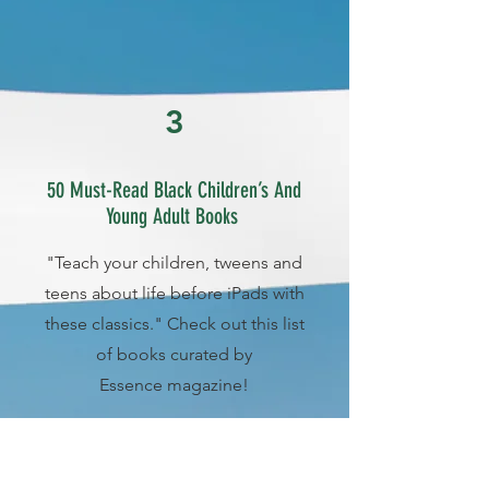
3
50 Must-Read Black Children’s And
Young Adult Books
"Teach your children, tweens and
teens about life before iPads with
these classics." Check out this list
of books curated by
Essence magazine!
More Info