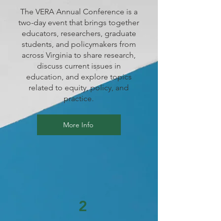
The VERA Annual Conference is a
two-day event that brings together
educators, researchers, graduate
students, and policymakers from
across Virginia to share research,
discuss current issues in
education, and explore topics
related to equity, policy, and
practice.
More Info
2