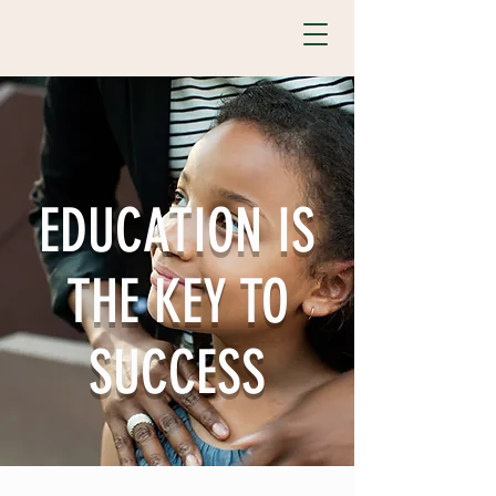
EDUCATION IS
THE KEY TO
SUCCESS