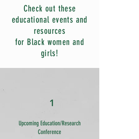
Check out these
educational events and
resources
for Black women and
girls!
1
Upcoming Education/Research
Conference