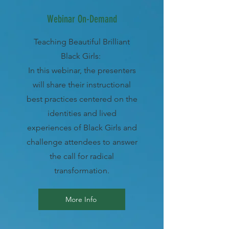
Webinar On-Demand
Teaching Beautiful Brilliant
Black Girls:
In this webinar, the presenters
will share their instructional
best practices centered on the
identities and lived
experiences of Black Girls and
challenge attendees to answer
the call for radical
transformation.
More Info